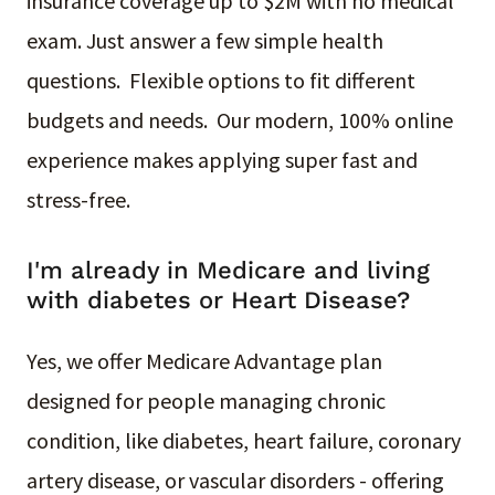
insurance coverage up to $2M with no medical
exam. Just answer a few simple health
questions. Flexible options to fit different
budgets and needs. Our modern, 100% online
experience makes applying super fast and
stress-free.
I'm already in Medicare and living
with diabetes or Heart Disease?
Yes, we offer Medicare Advantage plan
designed for people managing chronic
condition, like diabetes, heart failure, coronary
artery disease, or vascular disorders - offering