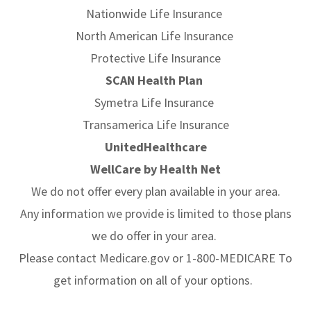
Nationwide Life Insurance
North American Life Insurance
Protective Life Insurance
SCAN Health Plan
Symetra Life Insurance
Transamerica Life Insurance
UnitedHealthcare
WellCare by Health Net
We do not offer every plan available in your area.
Any information we provide is limited to those plans
we do offer in your area.
Please contact Medicare.gov or 1-800-MEDICARE To
get information on all of your options.