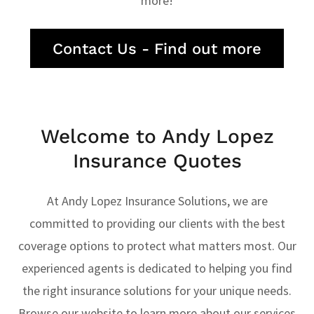
more!
Contact Us - Find out more
Welcome to Andy Lopez
Insurance Quotes
At Andy Lopez Insurance Solutions, we are
committed to providing our clients with the best
coverage options to protect what matters most. Our
experienced agents is dedicated to helping you find
the right insurance solutions for your unique needs.
Browse our website to learn more about our services