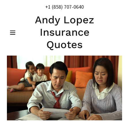
+
1 (858) 707-0640
Andy Lopez
Insurance
Quotes