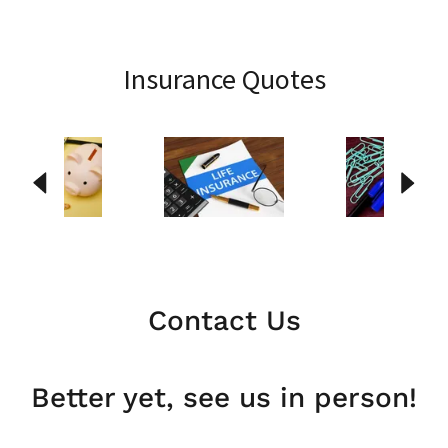
Insurance Quotes
Contact Us
Better yet, see us in person!