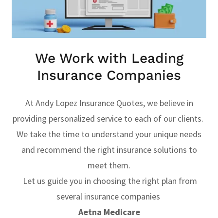
We Work with Leading
Insurance Companies
At Andy Lopez Insurance Quotes, we believe in
providing personalized service to each of our clients.
We take the time to understand your unique needs
and recommend the right insurance solutions to
meet them.
Let us guide you in choosing the right plan from
several insurance companies
Aetna Medicare