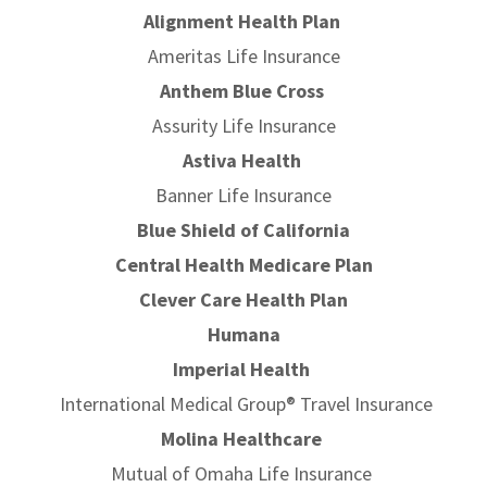
Alignment Health Plan
Ameritas Life Insurance
Anthem Blue Cross
Assurity Life Insurance
Astiva Health
Banner Life Insurance
Blue Shield of California
Central Health Medicare Plan
Clever Care Health Plan
Humana
Imperial Health
International Medical Group® Travel Insurance
Molina Healthcare
Mutual of Omaha Life Insurance