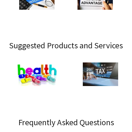
Suggested Products and Services
Frequently Asked Questions