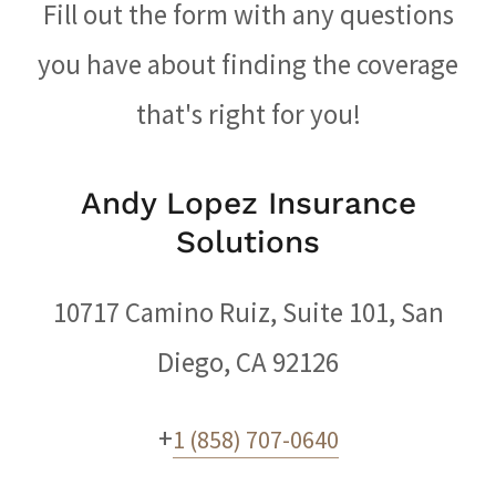
Fill out the form with any questions
you have about finding the coverage
that's right for you!
Andy Lopez Insurance
Solutions
10717 Camino Ruiz, Suite 101, San
Diego, CA 92126
+
1 (858) 707-0640