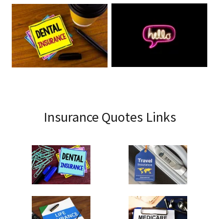
Insurance Quotes Links