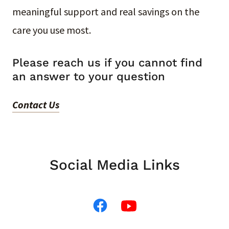
meaningful support and real savings on the
care you use most.
Please reach us if you cannot find
an answer to your question
Contact Us
Social Media Links