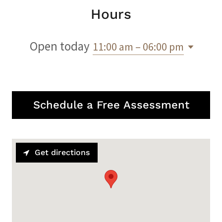
Hours
Open today
11:00 am – 06:00 pm
Schedule a Free Assessment
Get directions