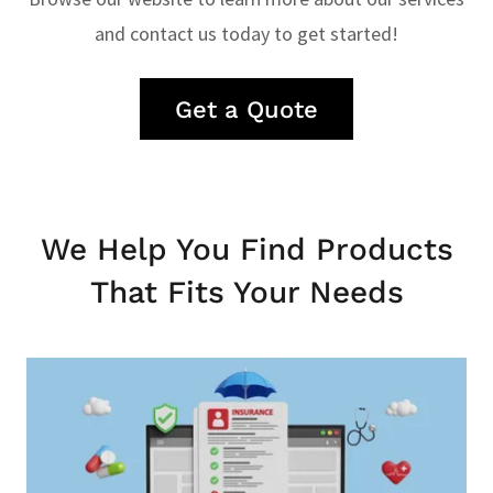
and contact us today to get started!
Get a Quote
We Help You Find Products
That Fits Your Needs