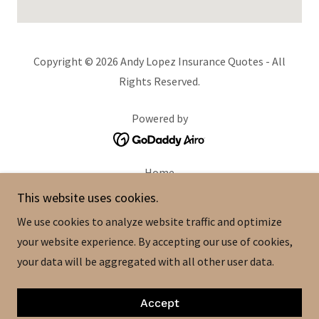
Copyright © 2026 Andy Lopez Insurance Quotes - All
Rights Reserved.
Powered by
Home
About
This website uses cookies.
Quotes
We use cookies to analyze website traffic and optimize
Contact
your website experience. By accepting our use of cookies,
Life Insurance
your data will be aggregated with all other user data.
Medicare Basics
Type Of Insurance
Accept