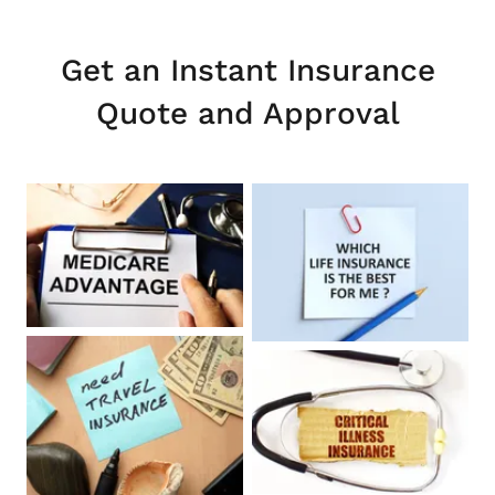
Get an Instant Insurance
Quote and Approval