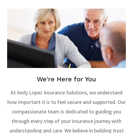
We're Here for You
At Andy Lopez Insurance Solutions, we understand
how important it is to feel secure and supported. Our
compassionate team is dedicated to guiding you
through every step of your insurance journey with
understanding and care. We believe in building trust