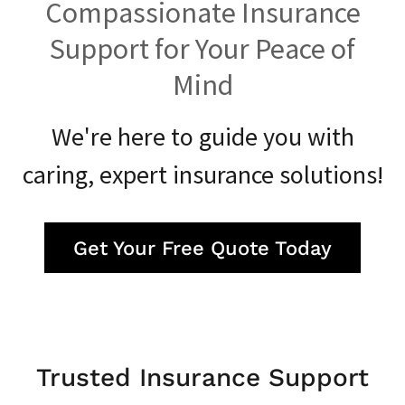
Compassionate Insurance
Support for Your Peace of
Mind
We're here to guide you with
caring, expert insurance solutions!
Get Your Free Quote Today
Trusted Insurance Support