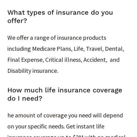
What types of insurance do you
offer?
We offer a range of insurance products
including Medicare Plans, Life, Travel, Dental,
Final Expense, Critical illness, Accident, and
Disability insurance.
How much life insurance coverage
do I need?
he amount of coverage you need will depend
on your specific needs. Get instant life