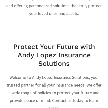
and offering personalized solutions that truly protect
your loved ones and assets.
Protect Your Future with
Andy Lopez Insurance
Solutions
Welcome to Andy Lopez Insurance Solutions, your
trusted partner for all your insurance needs. We offer
a wide range of policies to protect your future and
provide peace of mind. Contact us today to learn